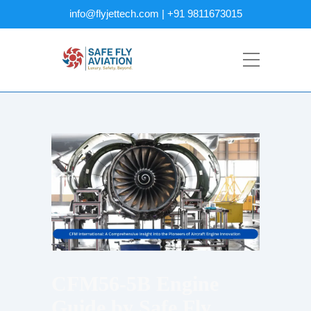
info@flyjettech.com | +91 9811673015
CFM56-5B Engine
Guide by Safe Fly