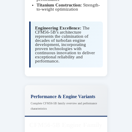
Titanium Construction:
Strength-
to-weight optimization
Engineering Excellence:
The
CFM56-5B’s architecture
represents the culmination of
decades of turbofan engine
development, incorporating
proven technologies with
continuous innovation to deliver
exceptional reliability and
performance.
Performance & Engine Variants
Complete CFM56-5B family overview and performance
characteristics
CFM56-5B Engine Family