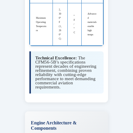
2,
30
Advance
°
Maximum
0°
d
F
Operating
F
materials
/
Temperatu
(1,
enable
°
re
26
high
C
0°
temps
C)
Technical Excellence:
The
CFM56-5B’s specifications
represent decades of engineering
refinement, combining proven
reliability with cutting-edge
performance to meet demanding
commercial aviation
requirements.
Engine Architecture &
Components