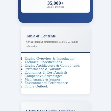
35,000+
Engines Delivered
Table of Contents
Navigate through comprehensive CFM56-5B engine
information
Engine Overview & Introduction
Technical Specifications
Engine Architecture & Components
Performance & Variants
Economics & Cost Analysis
Competitive Advantages
Maintenance & Support
Environmental Performance
Future Outlook