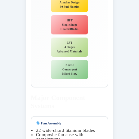
Annular Design
30 Fuel Nozzles
HPT
Single Stage
Cooled Blades
LPT
4 Stages
Advanced Materials
Nozzle
Convergent
Mixed Flow
Major Component
Systems
Fan Assembly
22 wide-chord titanium blades
Composite fan case with
containment