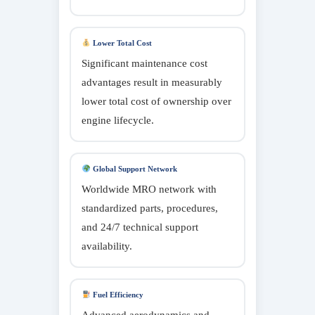
Lower Total Cost
Significant maintenance cost
advantages result in measurably
lower total cost of ownership over
engine lifecycle.
Global Support Network
Worldwide MRO network with
standardized parts, procedures,
and 24/7 technical support
availability.
Fuel Efficiency
Advanced aerodynamics and