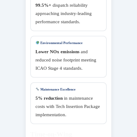
99.5%+
dispatch reliability
approaching industry-leading
performance standards.
Environmental Performance
Lower NOx emissions
and
reduced noise footprint meeting
ICAO Stage 4 standards.
Maintenance Excellence
5% reduction
in maintenance
costs with Tech Insertion Package
implementation.
Time-on-Wing