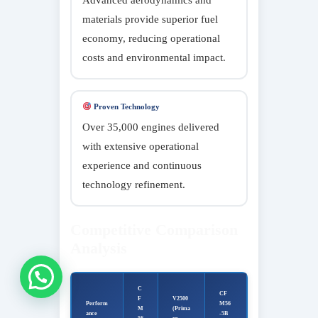
materials provide superior fuel
economy, reducing operational
costs and environmental impact.
Proven Technology
Over 35,000 engines delivered
with extensive operational
experience and continuous
technology refinement.
Competitive Comparison
Analysis
Connect
C
CF
F
V2500
Perform
M56
M
(Prima
ance
-5B