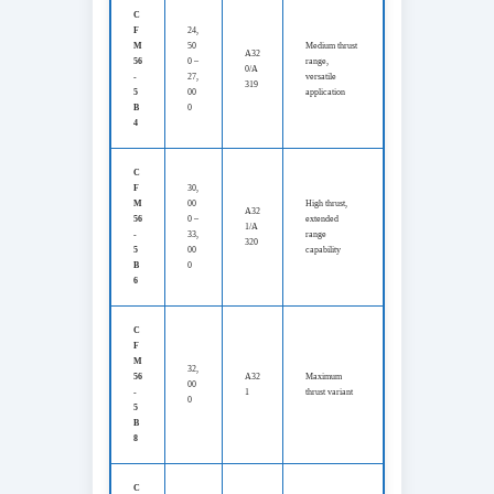
C
F
24,
M
50
Medium thrust
A32
56
0 –
range,
0/A
-
27,
versatile
319
5
00
application
B
0
4
C
F
30,
M
00
High thrust,
A32
56
0 –
extended
1/A
-
33,
range
320
5
00
capability
B
0
6
C
F
M
32,
56
A32
Maximum
00
-
1
thrust variant
0
5
B
8
C