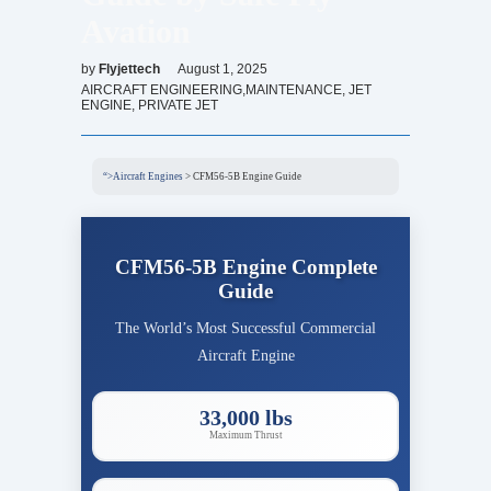
Avation
by
Flyjettech
August 1, 2025
AIRCRAFT ENGINEERING,MAINTENANCE
,
JET
ENGINE
,
PRIVATE JET
“>Aircraft Engines
>
CFM56-5B Engine Guide
CFM56-5B Engine Complete
Guide
The World’s Most Successful Commercial
Aircraft Engine
33,000 lbs
Maximum Thrust