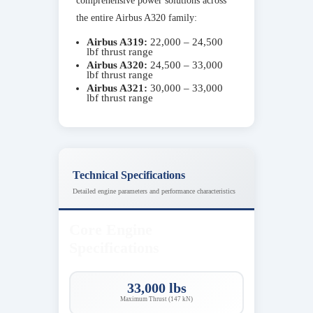
comprehensive power solutions across
the entire Airbus A320 family:
Airbus A319:
22,000 – 24,500
lbf thrust range
Airbus A320:
24,500 – 33,000
lbf thrust range
Airbus A321:
30,000 – 33,000
lbf thrust range
Technical Specifications
Detailed engine parameters and performance characteristics
Core Engine
Specifications
33,000 lbs
Maximum Thrust (147 kN)