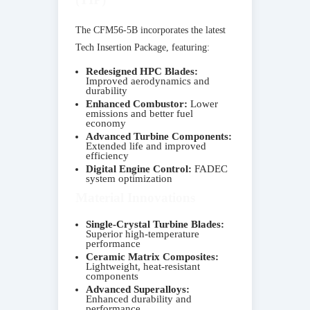
The CFM56-5B incorporates the latest
Tech Insertion Package, featuring:
Redesigned HPC Blades:
Improved aerodynamics and
durability
Enhanced Combustor:
Lower
emissions and better fuel
economy
Advanced Turbine Components:
Extended life and improved
efficiency
Digital Engine Control:
FADEC
system optimization
Material Innovations
Single-Crystal Turbine Blades:
Superior high-temperature
performance
Ceramic Matrix Composites:
Lightweight, heat-resistant
components
Advanced Superalloys:
Enhanced durability and
performance