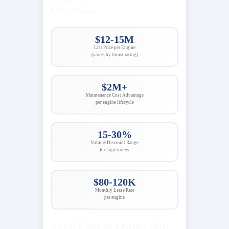
Overview
$12-15M
List Price per Engine
(varies by thrust rating)
$2M+
Maintenance Cost Advantage
per engine lifecycle
15-30%
Volume Discount Range
for large orders
$80-120K
Monthly Lease Rate
per engine
Total Cost of Ownership