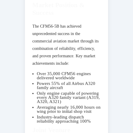
Market Position &
Success
The CFM56-5B has achieved
unprecedented success in the
commercial aviation market through its
combination of reliability, efficiency,
and proven performance. Key market
achievements include:
Over 35,000 CFM56 engines
delivered worldwide
Powers 55% of all Airbus A320
family aircraft
Only engine capable of powering
every A320 family variant (A319,
A320, A321)
Averaging nearly 16,000 hours on
wing prior to initial shop visit
Industry-leading dispatch
reliability approaching 100%
Joint Venture