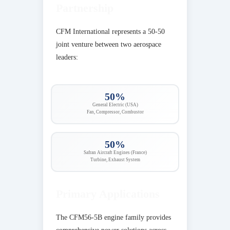
Partnership
CFM International represents a 50-50
joint venture between two aerospace
leaders:
50%
General Electric (USA)
Fan, Compressor, Combustor
50%
Safran Aircraft Engines (France)
Turbine, Exhaust System
Primary Applications
The CFM56-5B engine family provides