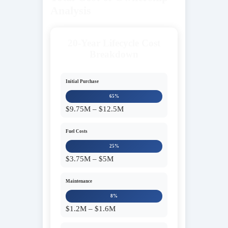
Analysis
20-Year Lifecycle Cost
Breakdown
Initial Purchase
65%
$9.75M – $12.5M
Fuel Costs
25%
$3.75M – $5M
Maintenance
8%
$1.2M – $1.6M