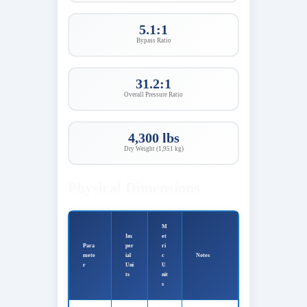
5.1:1
Bypass Ratio
31.2:1
Overall Pressure Ratio
4,300 lbs
Dry Weight (1,951 kg)
Physical Dimensions
M
Im
et
Para
per
ri
mete
ial
c
Notes
r
Uni
U
ts
nit
s