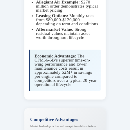
Allegiant Air Example:
$270
million order demonstrates typical
market pricing
Leasing Options:
Monthly rates
from $80,000-$120,000
depending on term and conditions
Aftermarket Value:
Strong
residual values maintain asset
worth throughout lifecycle
Economic Advantage:
The
CFM56-5B’s superior time-on-
wing performance and lower
maintenance costs result in
approximately $2M+ in savings
per engine compared to
competitors over a typical 20-year
operational lifecycle.
Competitive Advantages
Market leadership factors and competitive differentiation