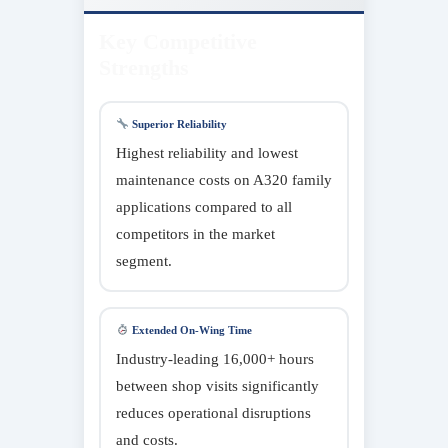
Key Competitive
Strengths
Superior Reliability
Highest reliability and lowest
maintenance costs on A320 family
applications compared to all
competitors in the market
segment.
Extended On-Wing Time
Industry-leading 16,000+ hours
between shop visits significantly
reduces operational disruptions
and costs.