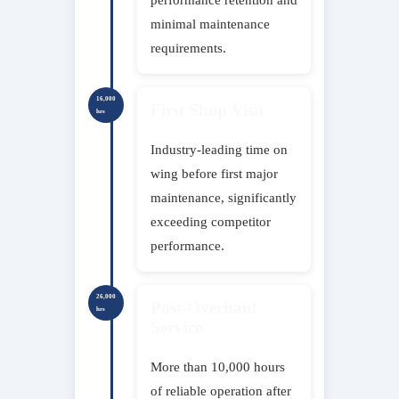
minimal maintenance
requirements.
16,000
First Shop Visit
hrs
Industry-leading time on
wing before first major
maintenance, significantly
exceeding competitor
performance.
26,000
Post-Overhaul
hrs
Service
More than 10,000 hours
of reliable operation after