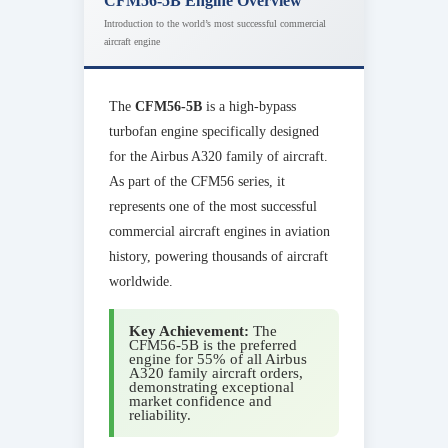
CFM56-5B Engine Overview
Introduction to the world’s most successful commercial
aircraft engine
The
CFM56-5B
is a high-bypass
turbofan engine specifically designed
for the Airbus A320 family of aircraft.
As part of the CFM56 series, it
represents one of the most successful
commercial aircraft engines in aviation
history, powering thousands of aircraft
worldwide.
Key Achievement:
The
CFM56-5B is the preferred
engine for 55% of all Airbus
A320 family aircraft orders,
demonstrating exceptional
market confidence and
reliability.