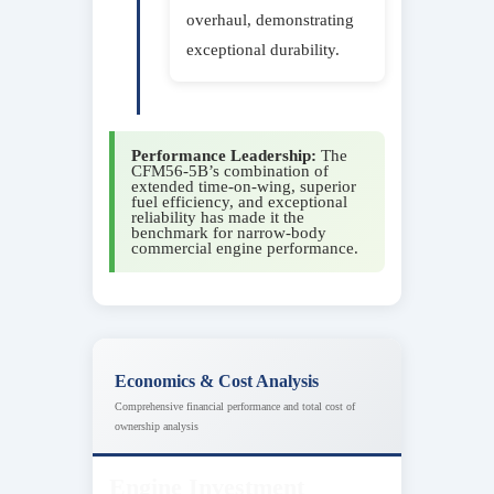
overhaul, demonstrating
exceptional durability.
Performance Leadership:
The
CFM56-5B’s combination of
extended time-on-wing, superior
fuel efficiency, and exceptional
reliability has made it the
benchmark for narrow-body
commercial engine performance.
Economics & Cost Analysis
Comprehensive financial performance and total cost of
ownership analysis
Engine Investment