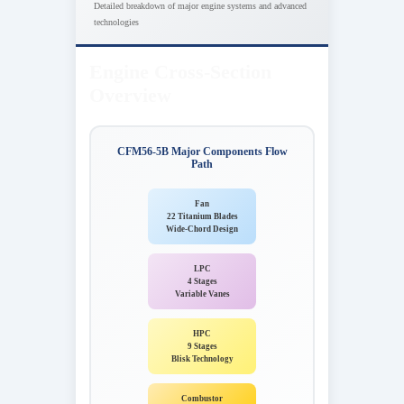
Detailed breakdown of major engine systems and advanced
technologies
Engine Cross-Section
Overview
CFM56-5B Major Components Flow
Path
Fan
22 Titanium Blades
Wide-Chord Design
LPC
4 Stages
Variable Vanes
HPC
9 Stages
Blisk Technology
Combustor