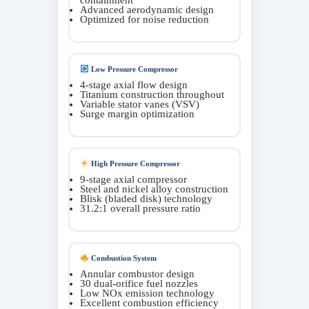
Advanced aerodynamic design
Optimized for noise reduction
Low Pressure Compressor
4-stage axial flow design
Titanium construction throughout
Variable stator vanes (VSV)
Surge margin optimization
High Pressure Compressor
9-stage axial compressor
Steel and nickel alloy construction
Blisk (bladed disk) technology
31.2:1 overall pressure ratio
Combustion System
Annular combustor design
30 dual-orifice fuel nozzles
Low NOx emission technology
Excellent combustion efficiency