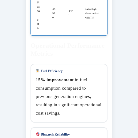
F
M
32,
Latest high-
56
A32
90
thrust variant
-
1
0
with TIP
5
B
9
Operational Performance
Metrics
Fuel Efficiency
15% improvement
in fuel
consumption compared to
previous generation engines,
resulting in significant operational
cost savings.
Dispatch Reliability