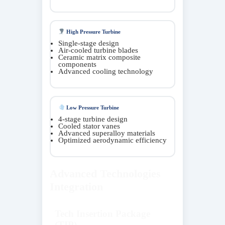
High Pressure Turbine
Single-stage design
Air-cooled turbine blades
Ceramic matrix composite
components
Advanced cooling technology
Low Pressure Turbine
4-stage turbine design
Cooled stator vanes
Advanced superalloy materials
Optimized aerodynamic efficiency
Advanced Technologies
Integration
Tech Insertion Package
(TIP)