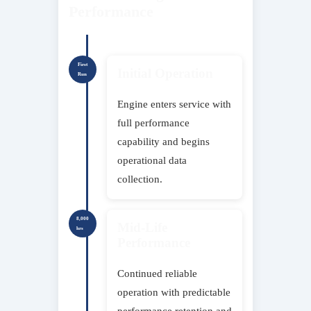
Performance
First
Initial Operation
Run
Engine enters service with
full performance
capability and begins
operational data
collection.
8,000
Mid-Life
hrs
Performance
Continued reliable
operation with predictable
performance retention and