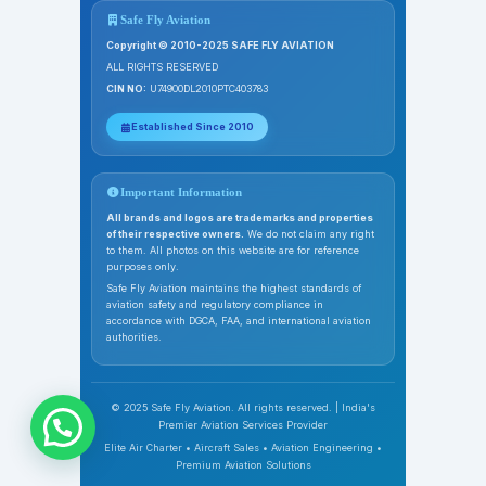
Safe Fly Aviation
Copyright © 2010-2025 SAFE FLY AVIATION
ALL RIGHTS RESERVED
CIN NO:
U74900DL2010PTC403783
Established Since 2010
Important Information
All brands and logos are trademarks and properties
of their respective owners.
We do not claim any right
to them. All photos on this website are for reference
purposes only.
Safe Fly Aviation maintains the highest standards of
aviation safety and regulatory compliance in
accordance with DGCA, FAA, and international aviation
authorities.
© 2025 Safe Fly Aviation. All rights reserved. | India's
Premier Aviation Services Provider
Elite Air Charter • Aircraft Sales • Aviation Engineering •
Premium Aviation Solutions