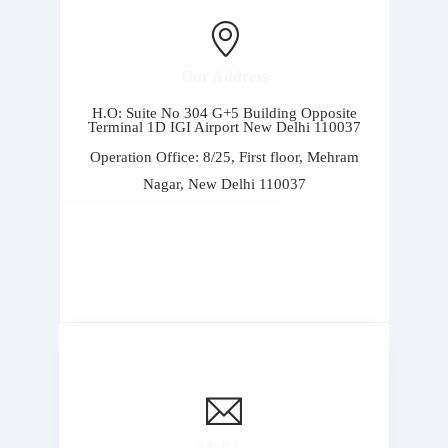
Our Address
H.O: Suite No 304 G+5 Building Opposite
Terminal 1D IGI Airport New Delhi 110037
Operation Office: 8/25, First floor, Mehram
Nagar, New Delhi 110037
Mail Us