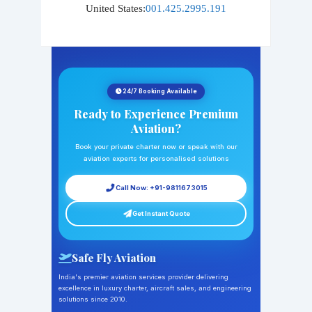
United States:
001.425.2995.191
24/7 Booking Available
Ready to Experience Premium
Aviation?
Book your private charter now or speak with our
aviation experts for personalised solutions
Call Now: +91-9811673015
Get Instant Quote
Safe Fly Aviation
India's premier aviation services provider delivering
excellence in luxury charter, aircraft sales, and engineering
solutions since 2010.