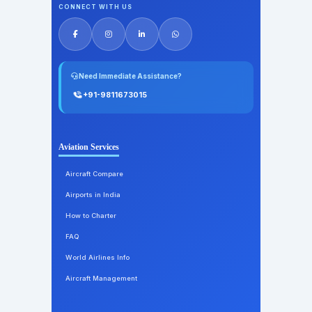
CONNECT WITH US
Need Immediate Assistance?
+91-9811673015
Aviation Services
Aircraft Compare
Airports in India
How to Charter
FAQ
World Airlines Info
Aircraft Management