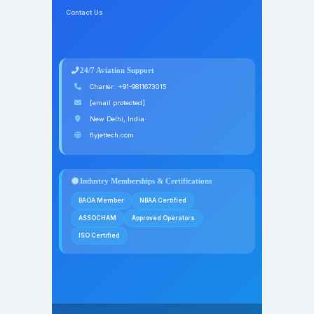
Contact Us
24/7 Aviation Support
Charter:
+91-9811673015
[email protected]
New Delhi, India
flyjettech.com
Industry Memberships & Certifications
BAOA Member
NBAA Certified
ASSOCHAM
Approved Operators
ISO Certified