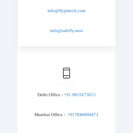
info@flyjettech.com
info@safefly.aero
Contact No.
Delhi Office :
+91 9811673015
Mumbai Office :
+917840000473