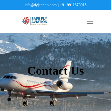
info@flyjettech.com | +91 9811673015
Contact Us