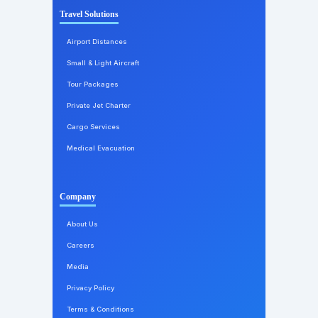
Travel Solutions
Airport Distances
Small & Light Aircraft
Tour Packages
Private Jet Charter
Cargo Services
Medical Evacuation
Company
About Us
Careers
Media
Privacy Policy
Terms & Conditions