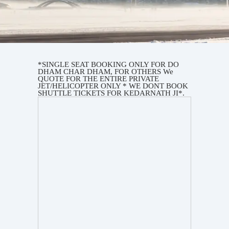
*SINGLE SEAT BOOKING ONLY FOR DO
DHAM CHAR DHAM, FOR OTHERS We
QUOTE FOR THE ENTIRE PRIVATE
JET/HELICOPTER ONLY * WE DONT BOOK
SHUTTLE TICKETS FOR KEDARNATH JI*.