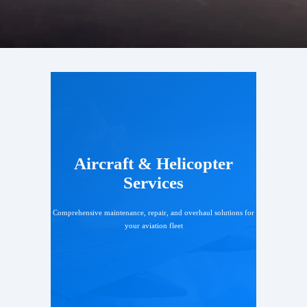
Aircraft & Helicopter
Services
Comprehensive maintenance, repair, and overhaul solutions for
your aviation fleet