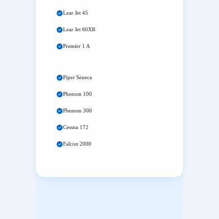
Lear Jet 45
Lear Jet 60XR
Premier 1 A
Piper Seneca
Phenom 100
Phenom 300
Cessna 172
Falcon 2000