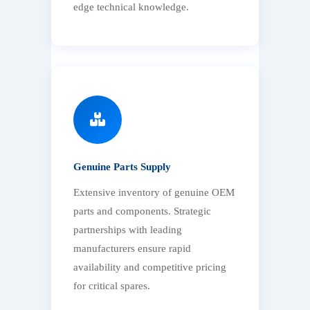
edge technical knowledge.
Genuine Parts Supply
Extensive inventory of genuine OEM
parts and components. Strategic
partnerships with leading
manufacturers ensure rapid
availability and competitive pricing
for critical spares.