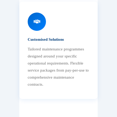
Customised Solutions
Tailored maintenance programmes
designed around your specific
operational requirements. Flexible
service packages from pay-per-use to
comprehensive maintenance
contracts.