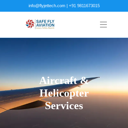
info@flyjettech.com | +91 9811673015
Aircraft &
Helicopter
Services