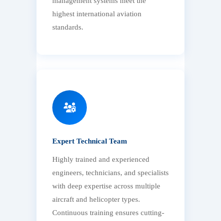
management systems meet the
highest international aviation
standards.
Expert Technical Team
Highly trained and experienced
engineers, technicians, and specialists
with deep expertise across multiple
aircraft and helicopter types.
Continuous training ensures cutting-