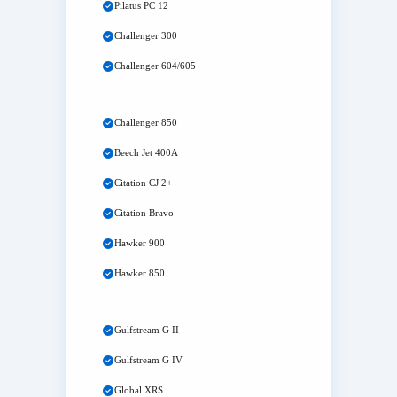
Pilatus PC 12
Challenger 300
Challenger 604/605
Challenger 850
Beech Jet 400A
Citation CJ 2+
Citation Bravo
Hawker 900
Hawker 850
Gulfstream G II
Gulfstream G IV
Global XRS