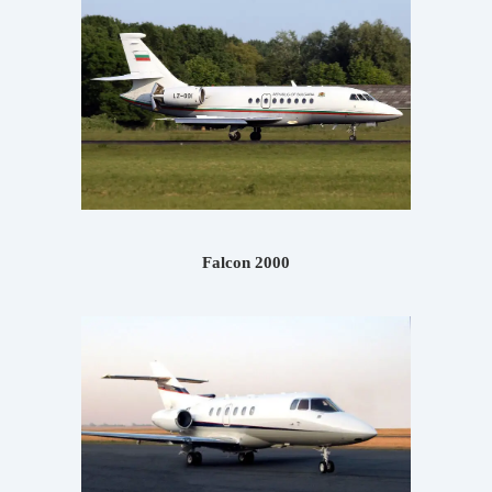
Falcon 2000