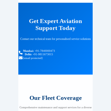
Get Expert Aviation
Support Today
Contact our technical team for personalised service solutions
Mumbai:
+91-7840000473
Delhi:
+91-9811673015
[email protected]
Our Fleet Coverage
Comprehensive maintenance and support services for a diverse