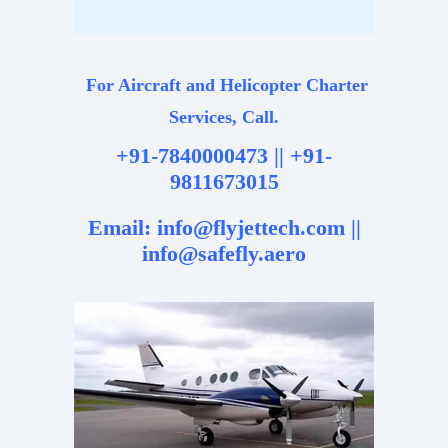
For Aircraft and Helicopter Charter
Services, Call.
+91-7840000473 || +91-
9811673015
Email: info@flyjettech.com ||
info@safefly.aero