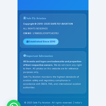
Safe Fly Aviation
Copyright © 2010-2025 SAFE FLY AVIATION
ALL RIGHTS RESERVED
CIN NO:
U74900DL2010PTC403783
Established Since 2010
Important Information
All brands and logos are trademarks and properties
of their respective owners.
We do not claim any right
to them. All photos on this website are for reference
purposes only.
Safe Fly Aviation maintains the highest standards of
aviation safety and regulatory compliance in
accordance with DGCA, FAA, and international aviation
authorities.
© 2025 Safe Fly Aviation. All rights reserved. | India's