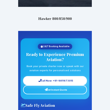
Hawker 800/850/900
24/7 Booking Available
Ready to Experience Premium
Aviation?
Book your private charter now or speak with our
aviation experts for personalised solutions
Call Now: +91-9811673015
Get Instant Quote
Safe Fly Aviation