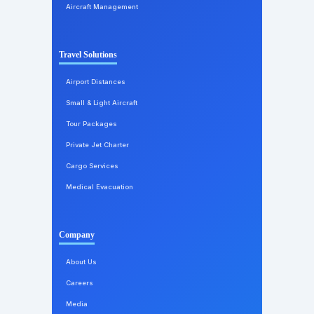
Aircraft Management
Travel Solutions
Airport Distances
Small & Light Aircraft
Tour Packages
Private Jet Charter
Cargo Services
Medical Evacuation
Company
About Us
Careers
Media