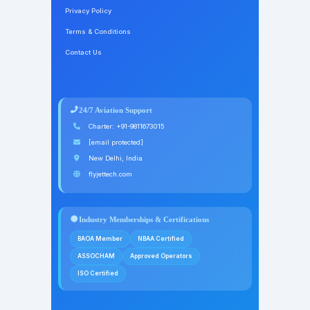
Privacy Policy
Terms & Conditions
Contact Us
24/7 Aviation Support
Charter:
+91-9811673015
[email protected]
New Delhi, India
flyjettech.com
Industry Memberships & Certifications
BAOA Member
NBAA Certified
ASSOCHAM
Approved Operators
ISO Certified