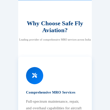
Why Choose Safe Fly
Aviation?
Leading provider of comprehensive MRO services across India
Comprehensive MRO Services
Full-spectrum maintenance, repair,
and overhaul capabilities for aircraft