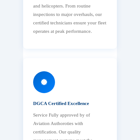
and helicopters. From routine
inspections to major overhauls, our
certified technicians ensure your fleet
operates at peak performance.
DGCA Certified Excellence
Service Fully approved by of
Aviation Authoroties with
certification. Our quality