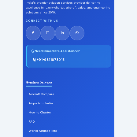
India's premier aviation services provider delivering
excellence in luxury charter, aircraft sales, and engineering
solutions since 2010.
CONNECT WITH US
Need Immediate Assistance?
+91-9811673015
Aviation Services
Aircraft Compare
Airports in India
How to Charter
FAQ
World Airlines Info