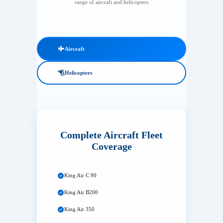
range of aircraft and helicopters
Aircraft
Helicopters
Complete Aircraft Fleet
Coverage
King Air C 90
King Air B200
King Air 350