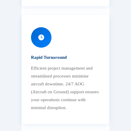
Rapid Turnaround
Efficient project management and
streamlined processes minimise
aircraft downtime. 24/7 AOG
(Aircraft on Ground) support ensures
your operations continue with
minimal disruption.