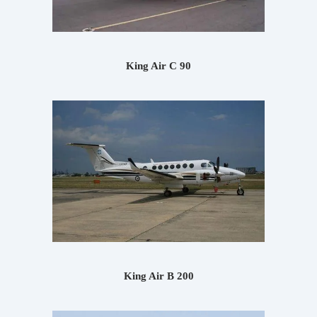
King Air C 90
King Air B 200