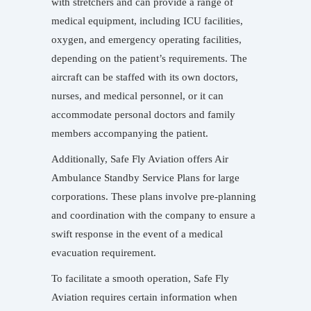
with stretchers and can provide a range of
medical equipment, including ICU facilities,
oxygen, and emergency operating facilities,
depending on the patient’s requirements. The
aircraft can be staffed with its own doctors,
nurses, and medical personnel, or it can
accommodate personal doctors and family
members accompanying the patient.
Additionally, Safe Fly Aviation offers Air
Ambulance Standby Service Plans for large
corporations. These plans involve pre-planning
and coordination with the company to ensure a
swift response in the event of a medical
evacuation requirement.
To facilitate a smooth operation, Safe Fly
Aviation requires certain information when