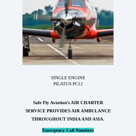
SINGLE ENGINE
PILATUS PC12
Safe Fly Aviation’s AIR CHARTER
SERVICE PROVIDES AIR AMBULANCE
THROUGHOUT INDIA AND ASIA.
Emergency Call Numbers