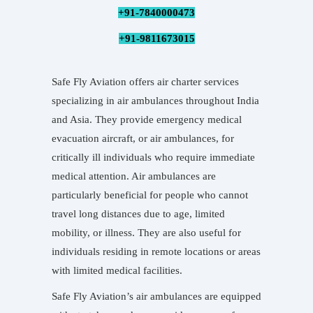
+91-7840000473
+91-9811673015
Safe Fly Aviation offers air charter services
specializing in air ambulances throughout India
and Asia. They provide emergency medical
evacuation aircraft, or air ambulances, for
critically ill individuals who require immediate
medical attention. Air ambulances are
particularly beneficial for people who cannot
travel long distances due to age, limited
mobility, or illness. They are also useful for
individuals residing in remote locations or areas
with limited medical facilities.
Safe Fly Aviation’s air ambulances are equipped