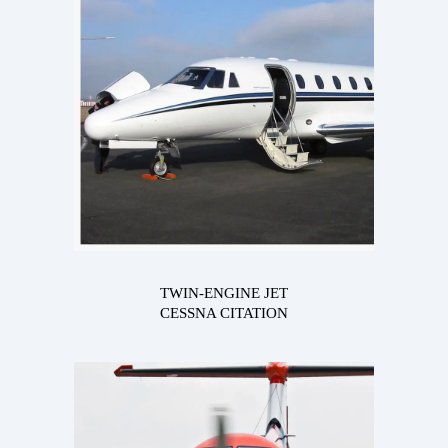
TWIN-ENGINE JET
CESSNA CITATION