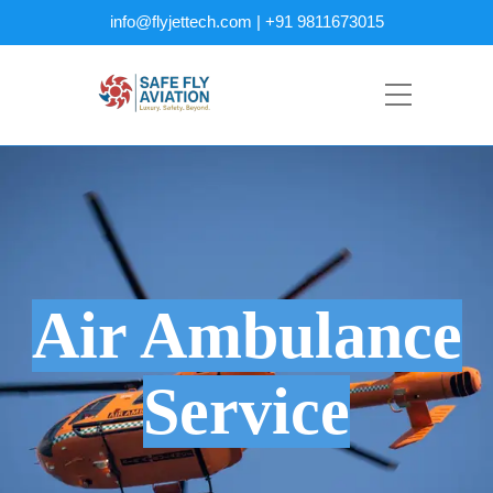
info@flyjettech.com | +91 9811673015
Air Ambulance
Service