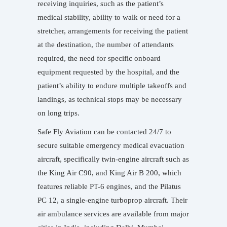
receiving inquiries, such as the patient’s
medical stability, ability to walk or need for a
stretcher, arrangements for receiving the patient
at the destination, the number of attendants
required, the need for specific onboard
equipment requested by the hospital, and the
patient’s ability to endure multiple takeoffs and
landings, as technical stops may be necessary
on long trips.
Safe Fly Aviation can be contacted 24/7 to
secure suitable emergency medical evacuation
aircraft, specifically twin-engine aircraft such as
the King Air C90, and King Air B 200, which
features reliable PT-6 engines, and the Pilatus
PC 12, a single-engine turboprop aircraft. Their
air ambulance services are available from major