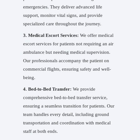
emergencies. They deliver advanced life
support, monitor vital signs, and provide
specialized care throughout the journey.
3. Medical Escort Services:
We offer medical
escort services for patients not requiring an air
ambulance but needing medical supervision.
Our professionals accompany the patient on
commercial flights, ensuring safety and well-
being.
4. Bed-to-Bed Transfer:
We provide
comprehensive bed-to-bed transfer service,
ensuring a seamless transition for patients. Our
team handles every detail, including ground
transportation and coordination with medical
staff at both ends.