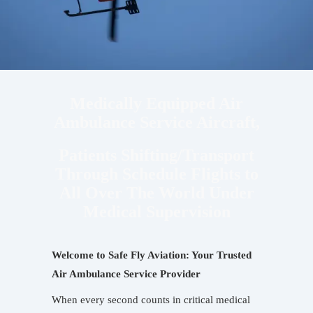
Medically Equipped Air
Ambulance Service Aircraft,
Patients Shifting/Transport
Through Schedule Flights to
All Over The World Under
Medical Supervision
Welcome to Safe Fly Aviation: Your Trusted
Air Ambulance Service Provider
When every second counts in critical medical