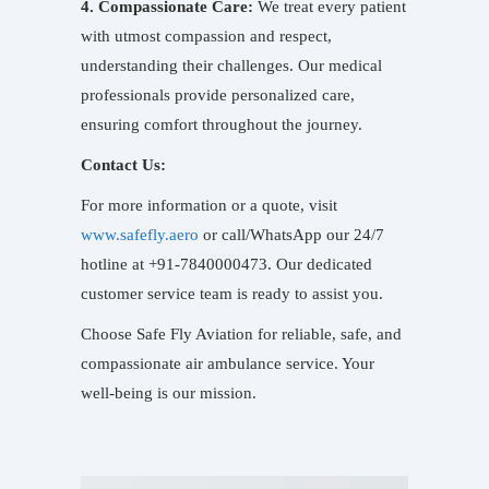
4. Compassionate Care:
We treat every patient
with utmost compassion and respect,
understanding their challenges. Our medical
professionals provide personalized care,
ensuring comfort throughout the journey.
Contact Us:
For more information or a quote, visit
www.safefly.aero
or call/WhatsApp our 24/7
hotline at +91-7840000473. Our dedicated
customer service team is ready to assist you.
Choose Safe Fly Aviation for reliable, safe, and
compassionate air ambulance service. Your
well-being is our mission.