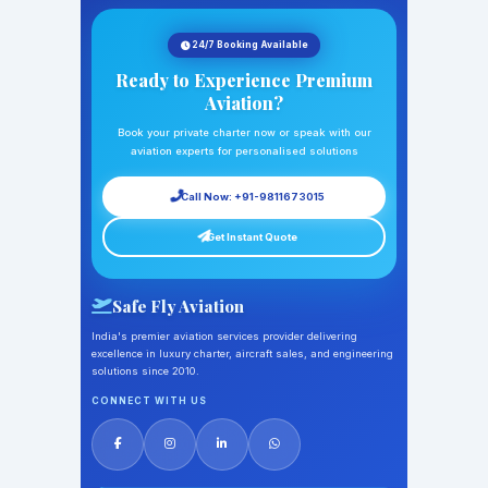
24/7 Booking Available
Ready to Experience Premium
Aviation?
Book your private charter now or speak with our
aviation experts for personalised solutions
Call Now: +91-9811673015
Get Instant Quote
Safe Fly Aviation
India's premier aviation services provider delivering
excellence in luxury charter, aircraft sales, and engineering
solutions since 2010.
CONNECT WITH US