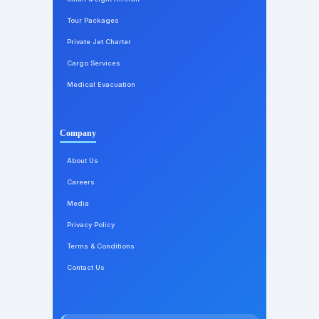
Tour Packages
Private Jet Charter
Cargo Services
Medical Evacuation
Company
About Us
Careers
Media
Privacy Policy
Terms & Conditions
Contact Us