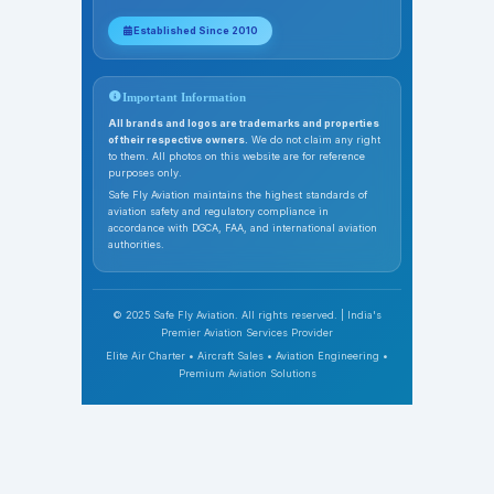
Established Since 2010
Important Information
All brands and logos are trademarks and properties
of their respective owners.
We do not claim any right
to them. All photos on this website are for reference
purposes only.
Safe Fly Aviation maintains the highest standards of
aviation safety and regulatory compliance in
accordance with DGCA, FAA, and international aviation
authorities.
© 2025 Safe Fly Aviation. All rights reserved. | India's
Premier Aviation Services Provider
Elite Air Charter • Aircraft Sales • Aviation Engineering •
Premium Aviation Solutions