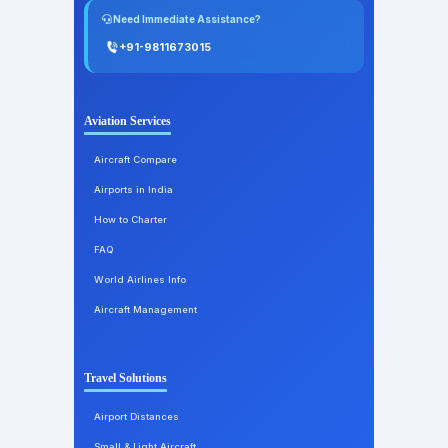
Need Immediate Assistance?
+91-9811673015
Aviation Services
Aircraft Compare
Airports in India
How to Charter
FAQ
World Airlines Info
Aircraft Management
Travel Solutions
Airport Distances
Small & Light Aircraft