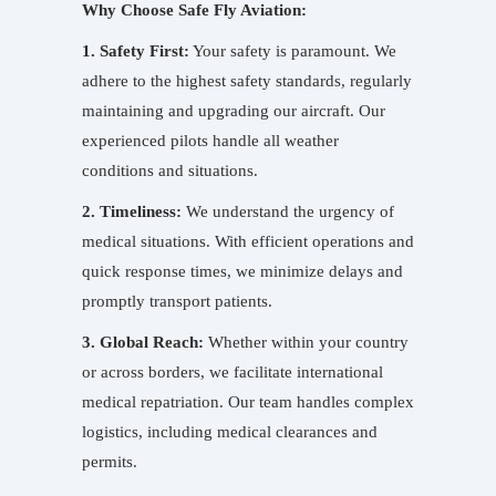
Why Choose Safe Fly Aviation:
1. Safety First:
Your safety is paramount. We
adhere to the highest safety standards, regularly
maintaining and upgrading our aircraft. Our
experienced pilots handle all weather
conditions and situations.
2. Timeliness:
We understand the urgency of
medical situations. With efficient operations and
quick response times, we minimize delays and
promptly transport patients.
3. Global Reach:
Whether within your country
or across borders, we facilitate international
medical repatriation. Our team handles complex
logistics, including medical clearances and
permits.