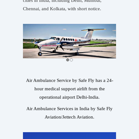
cities in India, including Delhi, Mumbai,
Chennai, and Kolkata, with short notice.
Air Ambulance Service by Safe Fly has a 24-
hour medical support airlift from the
operational airport Delhi-India.
Air Ambulance Services in India by Safe Fly
Aviation/Jettech Aviation.