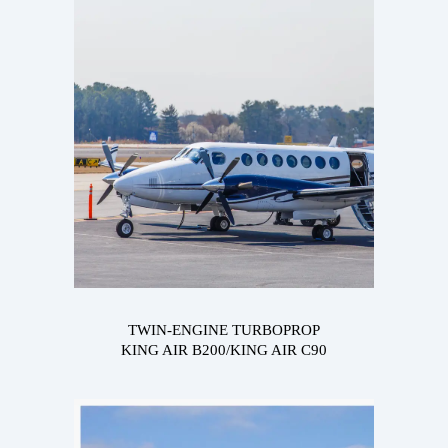
TWIN-ENGINE TURBOPROP
KING AIR B200/KING AIR C90