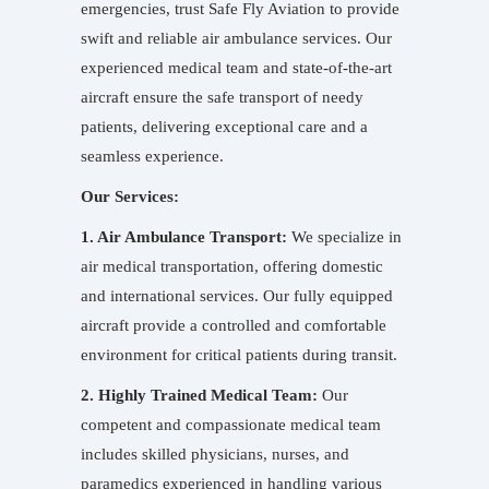
emergencies, trust Safe Fly Aviation to provide
swift and reliable air ambulance services. Our
experienced medical team and state-of-the-art
aircraft ensure the safe transport of needy
patients, delivering exceptional care and a
seamless experience.
Our Services:
1. Air Ambulance Transport:
We specialize in
air medical transportation, offering domestic
and international services. Our fully equipped
aircraft provide a controlled and comfortable
environment for critical patients during transit.
2. Highly Trained Medical Team:
Our
competent and compassionate medical team
includes skilled physicians, nurses, and
paramedics experienced in handling various