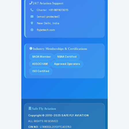
24/7 Aviation Support
Charter:
+91-9811673015
[email protected]
New Delhi, India
flyjettech.com
Industry Memberships & Certifications
BAOA Member
NBAA Certified
ASSOCHAM
Approved Operators
ISO Certified
Safe Fly Aviation
Copyright © 2010-2025 SAFE FLY AVIATION
ALL RIGHTS RESERVED
CIN NO:
U74900DL2010PTC403783