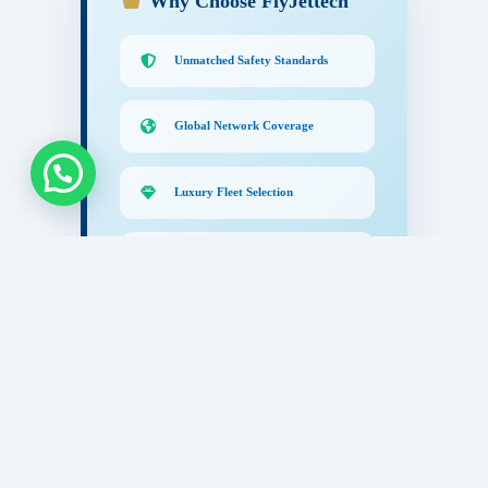
Why Choose FlyJettech
Unmatched Safety Standards
Global Network Coverage
Luxury Fleet Selection
24/7 Concierge Support
Certified Excellence