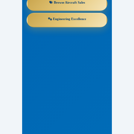
Browse Aircraft Sales
Engineering Excellence