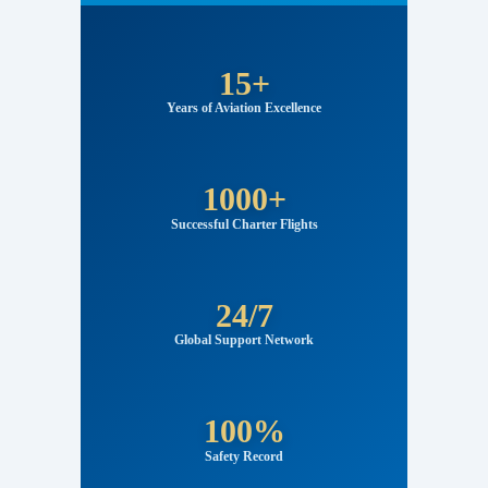
FlyJettech Aviation Statistics
15+
Years of Aviation Excellence
1000+
Successful Charter Flights
24/7
Global Support Network
100%
Safety Record