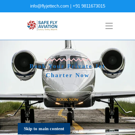
info@flyjettech.com | +91 9811673015
Book Your Private Jet
Charter Now
BOOK NOW
Skip to main content