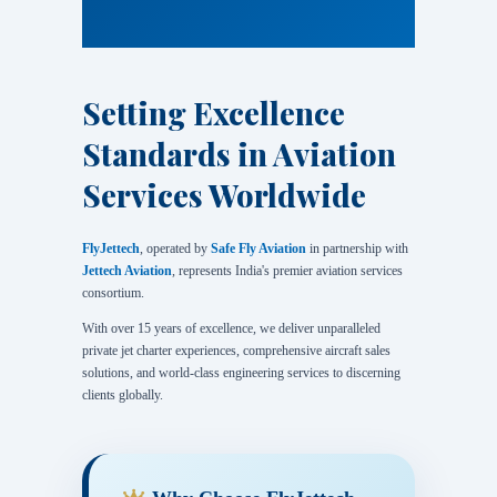
Setting Excellence
Standards in Aviation
Services Worldwide
FlyJettech
, operated by
Safe Fly Aviation
in partnership with
Jettech Aviation
, represents India's premier aviation services
consortium.
With over 15 years of excellence, we deliver unparalleled
private jet charter experiences, comprehensive aircraft sales
solutions, and world-class engineering services to discerning
clients globally.