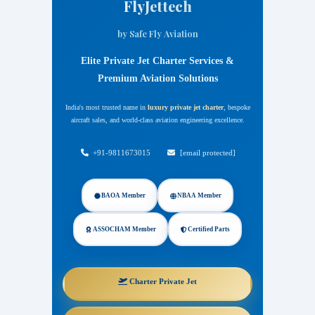
FlyJettech
by Safe Fly Aviation
Elite Private Jet Charter Services &
Premium Aviation Solutions
India's most trusted name in
luxury private jet charter
, bespoke
aircraft sales, and world-class aviation engineering excellence.
FlyJettech by Safe Fly Aviation
+91-9811673015
[email protected]
BAOA Member
NBAA Member
ASSOCHAM Member
Certified Parts
Charter Private Jet