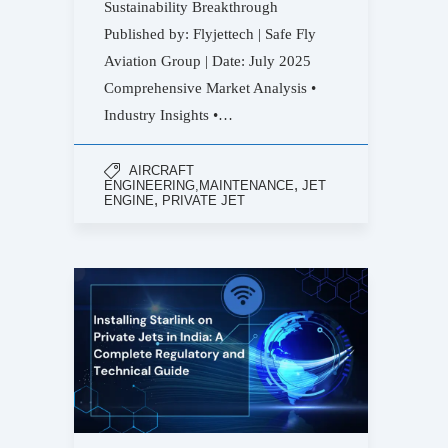
Sustainability Breakthrough
Published by: Flyjettech | Safe Fly
Aviation Group | Date: July 2025
Comprehensive Market Analysis •
Industry Insights •…
AIRCRAFT
,
ENGINEERING,MAINTENANCE
JET
,
ENGINE
PRIVATE JET