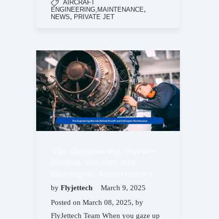
AIRCRAFT
,
ENGINEERING,MAINTENANCE
,
NEWS
PRIVATE JET
The Engineering Marvels
Behind Aircraft and
Helicopter Maintenance
by
Flyjettech
March 9, 2025
Posted on March 08, 2025, by
FlyJettech Team When you gaze up