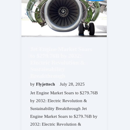
Jet Engine Market Soars
to $279.76B by 2032:
Electric Revolution &
Sustainability
Breakthrough
by
Flyjettech
July 28, 2025
Jet Engine Market Soars to $279.76B
by 2032: Electric Revolution &
Sustainability Breakthrough Jet
Engine Market Soars to $279.76B by
2032: Electric Revolution &