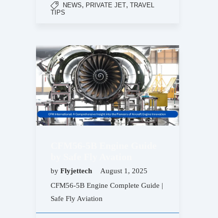
,
,
NEWS
PRIVATE JET
TRAVEL
TIPS
CFM56-5B Engine Guide
by Safe Fly Avation
by
Flyjettech
August 1, 2025
CFM56-5B Engine Complete Guide |
Safe Fly Aviation