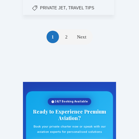
,
PRIVATE JET
TRAVEL TIPS
1
2
Next
24/7 Booking Available
Ready to Experience Premium
Aviation?
Book your private charter now or speak with our
aviation experts for personalised solutions