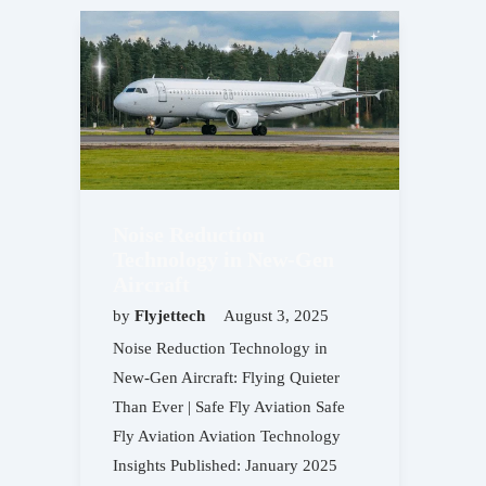
Noise Reduction
Technology in New-Gen
Aircraft
by
Flyjettech
August 3, 2025
Noise Reduction Technology in
New-Gen Aircraft: Flying Quieter
Than Ever | Safe Fly Aviation Safe
Fly Aviation Aviation Technology
Insights Published: January 2025