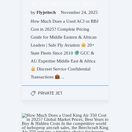
ACJ or BBJ Cost in 2025?
by
Flyjettech
November 24, 2025
How Much Does a Used ACJ or BBJ
Cost in 2025? Complete Pricing
Guide for Middle Eastern & African
Leaders | Safe Fly Aviation
20+
State Fleets Since 2010
GCC &
AU Expertise Middle East & Africa
Discreet Service Confidential
Transactions
…
PRIVATE JET