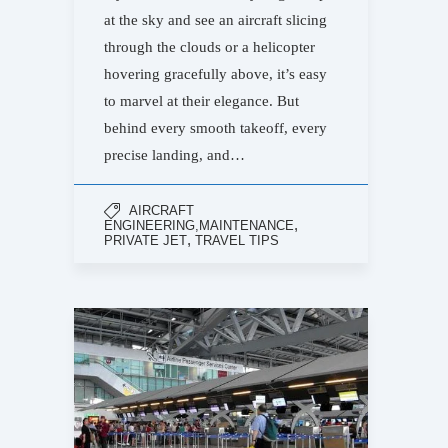
at the sky and see an aircraft slicing
through the clouds or a helicopter
hovering gracefully above, it’s easy
to marvel at their elegance. But
behind every smooth takeoff, every
precise landing, and…
AIRCRAFT
,
ENGINEERING,MAINTENANCE
,
PRIVATE JET
TRAVEL TIPS