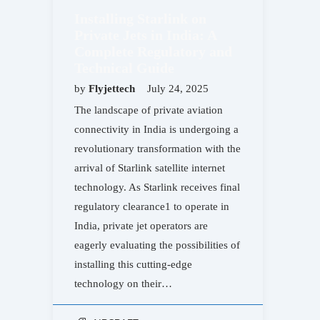
Installing Starlink on
Private Jets in India: A
Complete Regulatory and
Technical Guide
by
Flyjettech
July 24, 2025
The landscape of private aviation
connectivity in India is undergoing a
revolutionary transformation with the
arrival of Starlink satellite internet
technology. As Starlink receives final
regulatory clearance1 to operate in
India, private jet operators are
eagerly evaluating the possibilities of
installing this cutting-edge
technology on their…