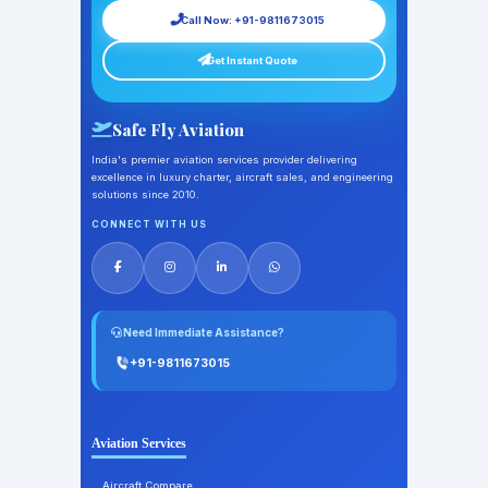
Call Now: +91-9811673015
Get Instant Quote
Safe Fly Aviation
India's premier aviation services provider delivering
excellence in luxury charter, aircraft sales, and engineering
solutions since 2010.
CONNECT WITH US
Need Immediate Assistance?
+91-9811673015
Aviation Services
Aircraft Compare