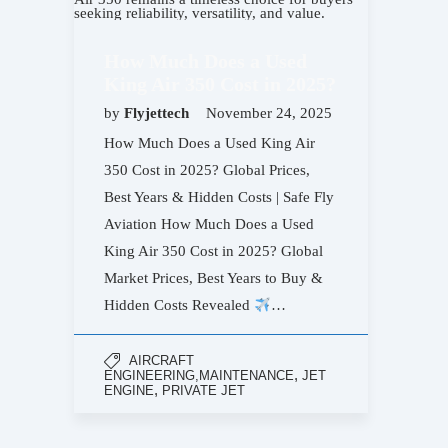
How Much Does a Used
King Air 350 Cost in 2025?
by
Flyjettech
November 24, 2025
How Much Does a Used King Air
350 Cost in 2025? Global Prices,
Best Years & Hidden Costs | Safe Fly
Aviation How Much Does a Used
King Air 350 Cost in 2025? Global
Market Prices, Best Years to Buy &
Hidden Costs Revealed
…
AIRCRAFT
,
ENGINEERING,MAINTENANCE
JET
,
ENGINE
PRIVATE JET