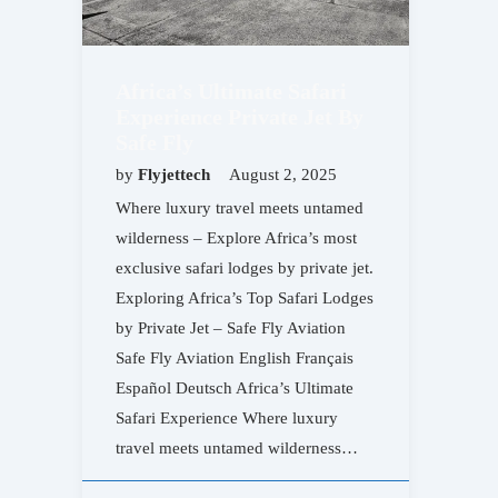
Africa’s Ultimate Safari
Experience Private Jet By
Safe Fly
by
Flyjettech
August 2, 2025
Where luxury travel meets untamed
wilderness – Explore Africa’s most
exclusive safari lodges by private jet.
Exploring Africa’s Top Safari Lodges
by Private Jet – Safe Fly Aviation
Safe Fly Aviation English Français
Español Deutsch Africa’s Ultimate
Safari Experience Where luxury
travel meets untamed wilderness…