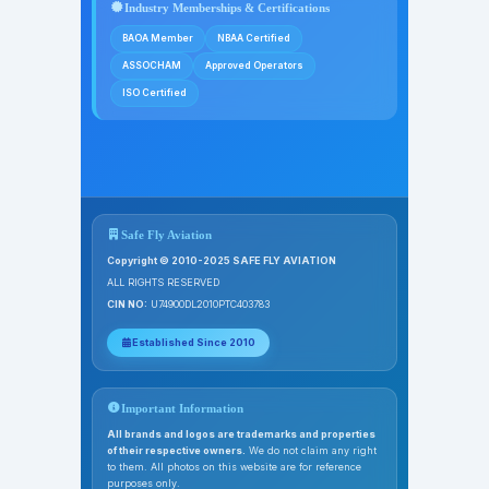
Industry Memberships & Certifications
BAOA Member
NBAA Certified
ASSOCHAM
Approved Operators
ISO Certified
Safe Fly Aviation
Copyright © 2010-2025 SAFE FLY AVIATION
ALL RIGHTS RESERVED
CIN NO:
U74900DL2010PTC403783
Established Since 2010
Important Information
All brands and logos are trademarks and properties
of their respective owners.
We do not claim any right
to them. All photos on this website are for reference
purposes only.