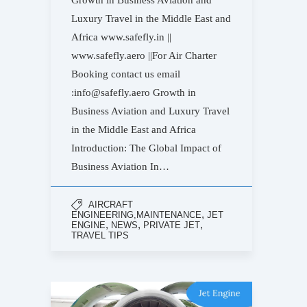
Growth in Business Aviation and
Luxury Travel in the Middle East and
Africa www.safefly.in ||
www.safefly.aero ||For Air Charter
Booking contact us email
:info@safefly.aero Growth in
Business Aviation and Luxury Travel
in the Middle East and Africa
Introduction: The Global Impact of
Business Aviation In…
AIRCRAFT
,
ENGINEERING,MAINTENANCE
JET
,
,
,
ENGINE
NEWS
PRIVATE JET
TRAVEL TIPS