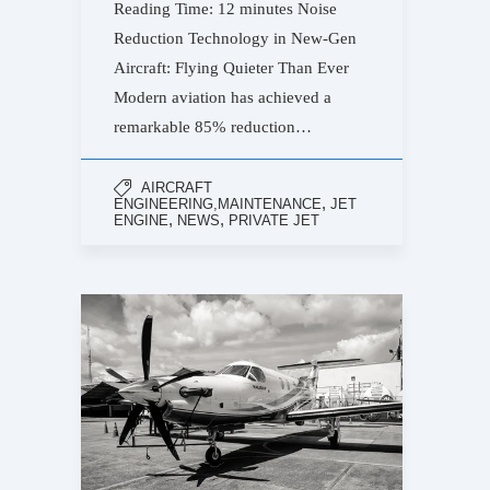
Reading Time: 12 minutes Noise
Reduction Technology in New-Gen
Aircraft: Flying Quieter Than Ever
Modern aviation has achieved a
remarkable 85% reduction…
AIRCRAFT
,
ENGINEERING,MAINTENANCE
JET
,
,
ENGINE
NEWS
PRIVATE JET