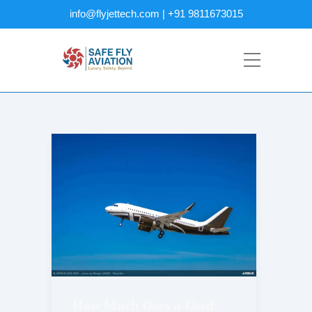
info@flyjettech.com | +91 9811673015
How Much Does a Used