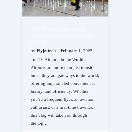
Top 10 Airports in the
World: A Comprehensive
Guide
by
Flyjettech
February 1, 2025
Top 10 Airports in the World :
Airports are more than just transit
hubs; they are gateways to the world,
offering unparalleled convenience,
luxury, and efficiency. Whether
you’re a frequent flyer, an aviation
enthusiast, or a first-time traveller,
this blog will take you through
the top…