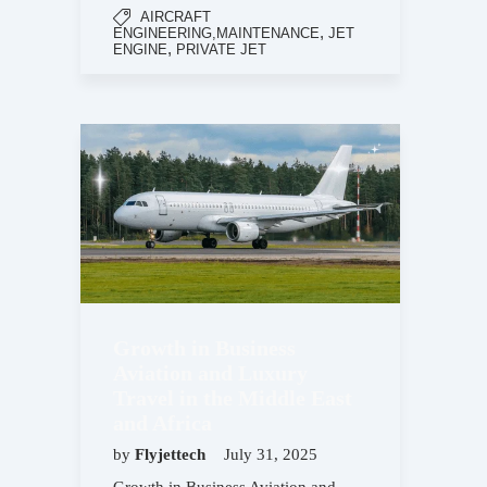
AIRCRAFT
,
ENGINEERING,MAINTENANCE
JET
,
ENGINE
PRIVATE JET
Growth in Business
Aviation and Luxury
Travel in the Middle East
and Africa
by
Flyjettech
July 31, 2025