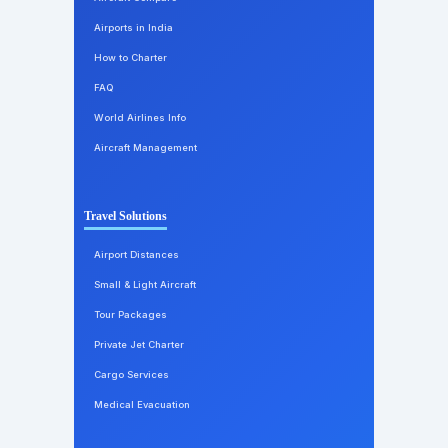
Airports in India
How to Charter
FAQ
World Airlines Info
Aircraft Management
Travel Solutions
Airport Distances
Small & Light Aircraft
Tour Packages
Private Jet Charter
Cargo Services
Medical Evacuation