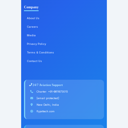
Company
About Us
Careers
Media
Privacy Policy
Terms & Conditions
Contact Us
24/7 Aviation Support
Charter:
+91-9811673015
[email protected]
New Delhi, India
flyjettech.com