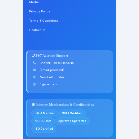
Media
Privacy Policy
Terms & Conditions
Contact Us
24/7 Aviation Support
Charter:
+91-9811673015
[email protected]
New Delhi, India
flyjettech.com
Industry Memberships & Certifications
BAOA Member
NBAA Certified
ASSOCHAM
Approved Operators
ISO Certified