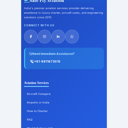
Safe Fly Aviation
India's premier aviation services provider delivering
excellence in luxury charter, aircraft sales, and engineering
solutions since 2010.
CONNECT WITH US
Need Immediate Assistance?
+91-9811673015
Aviation Services
Aircraft Compare
Airports in India
How to Charter
FAQ