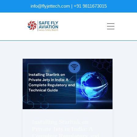
info@flyjettech.com | +91 9811673015
Installing Starlink on
Private Jets in India: A
Complete Regulatory and