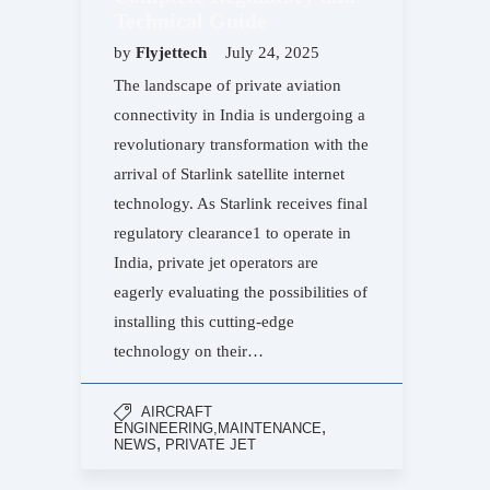
Technical Guide
by
Flyjettech
July 24, 2025
The landscape of private aviation
connectivity in India is undergoing a
revolutionary transformation with the
arrival of Starlink satellite internet
technology. As Starlink receives final
regulatory clearance1 to operate in
India, private jet operators are
eagerly evaluating the possibilities of
installing this cutting-edge
technology on their…
AIRCRAFT
,
ENGINEERING,MAINTENANCE
,
NEWS
PRIVATE JET