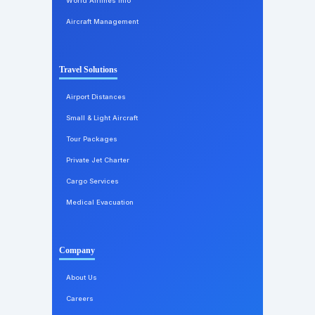
World Airlines Info
Aircraft Management
Travel Solutions
Airport Distances
Small & Light Aircraft
Tour Packages
Private Jet Charter
Cargo Services
Medical Evacuation
Company
About Us
Careers