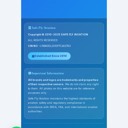
Safe Fly Aviation
Copyright © 2010-2025 SAFE FLY AVIATION
ALL RIGHTS RESERVED
CIN NO:
U74900DL2010PTC403783
Established Since 2010
Important Information
All brands and logos are trademarks and properties
of their respective owners.
We do not claim any right
to them. All photos on this website are for reference
purposes only.
Safe Fly Aviation maintains the highest standards of
aviation safety and regulatory compliance in
accordance with DGCA, FAA, and international aviation
authorities.