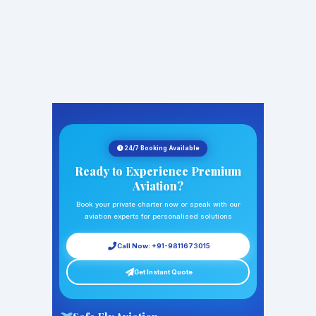
24/7 Booking Available
Ready to Experience Premium
Aviation?
Book your private charter now or speak with our
aviation experts for personalised solutions
Call Now: +91-9811673015
Get Instant Quote